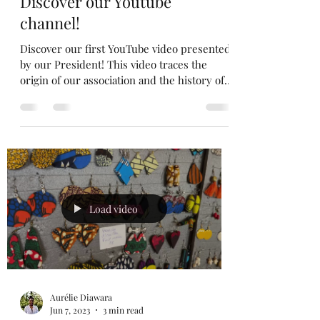
Jan 2, 2024
1 min read
Discover our Youtube
channel!
Discover our first YouTube video presented
by our President! This video traces the
origin of our association and the history of
an...
Load video