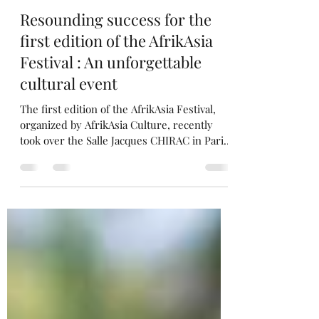
Aurélie Diawara
Jun 7, 2023
3 min read
Resounding success for the
first edition of the AfrikAsia
Festival : An unforgettable
cultural event
The first edition of the AfrikAsia Festival,
organized by AfrikAsia Culture, recently
took over the Salle Jacques CHIRAC in Paris'
17th...