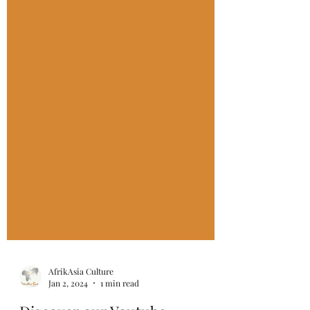
AfrikAsia Culture