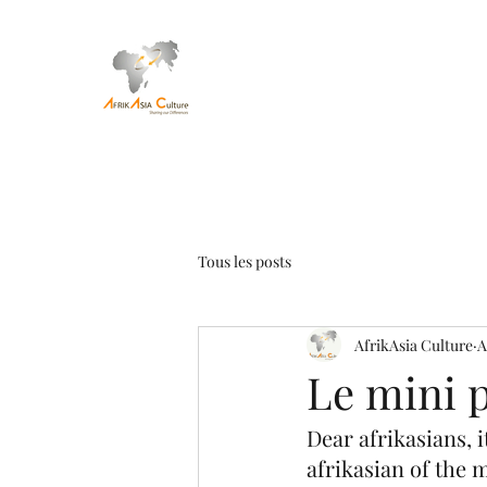
Tous les posts
AfrikAsia Culture
A
Le mini p
Dear afrikasians, 
afrikasian of the 