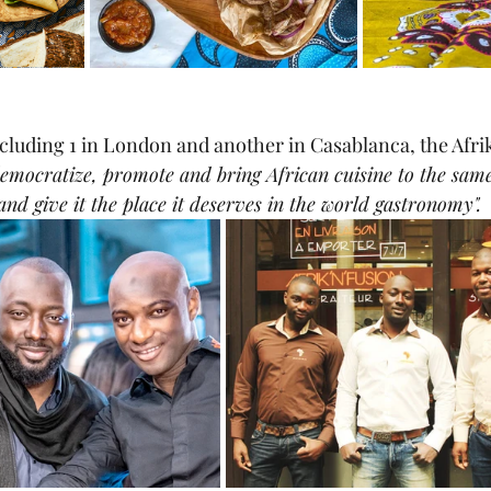
ncluding 1 in London and another in Casablanca, the Afrik
democratize, promote and bring African cuisine to the same
and give it the place it deserves in the world gastronomy". 