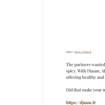
source : 
https://djaam.fr
The partners wanted t
spicy. With Djaam, Af
offering healthy and 
Did that make your m
https://djaam.fr