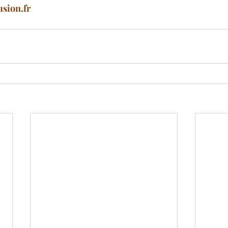
usion.fr