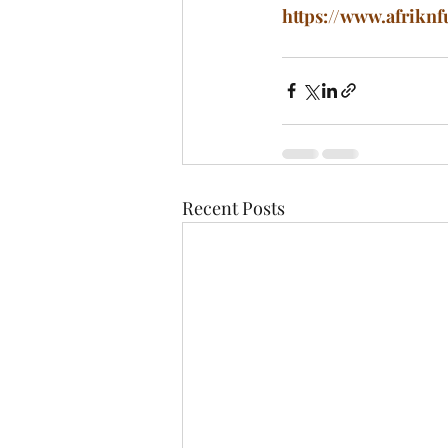
https://www.afriknf
Recent Posts