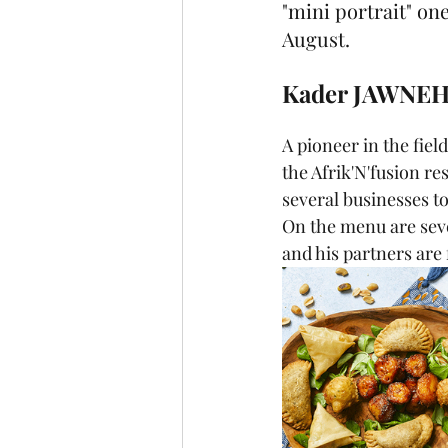
"mini portrait" one
August.
Kader JAWNEH 
A pioneer in the fiel
the Afrik'N'fusion re
several businesses to
On the menu are seve
and his partners are 