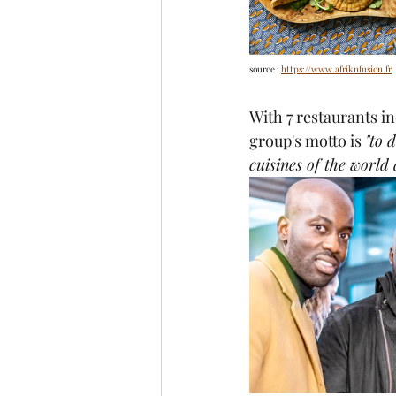
source : 
https://www.afriknfusion.fr
With 7 restaurants i
group's motto is 
"to 
cuisines of the world 