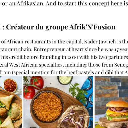
 or an Afrikasian. And to start this concept here is
: Créateur du groupe Afrik'N'Fusion
d of African restaurants in the capital, Kader Jawneh is th
staurant chain. Entrepreneur at heart since he was 17 yea
 his credit before founding in 2010 with his two partners
ral West African specialties, including those from Sene
from (special mention for the beef pastels and dibi that A