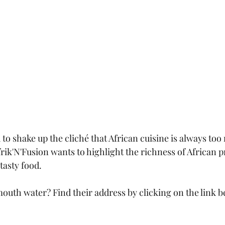
o shake up the cliché that African cuisine is always too 
rik'N'Fusion wants to highlight the richness of African p
tasty food.
outh water? Find their address by clicking on the link b