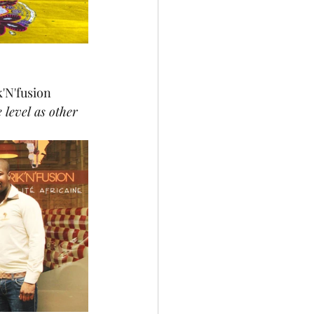
'N'fusion 
 level as other 