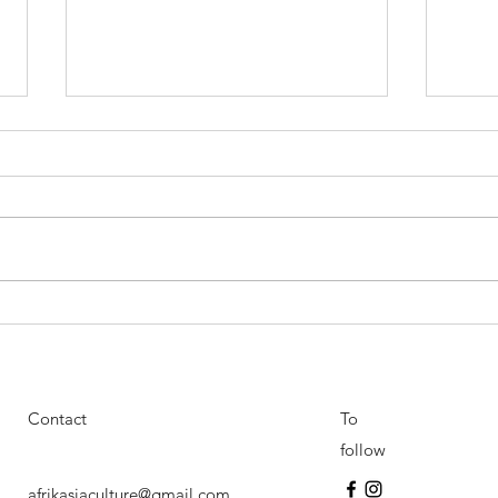
Resounding success for the
Festi
first edition of the AfrikAsia
cultu
Festival : An unforgettable
asia
cultural event
Contact
To
follow
afrikasiaculture@gmail.com