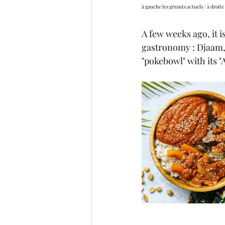
à gauche les gérants actuels / à droite 
A few weeks ago, it 
gastronomy : Djaam, 
"pokebowl" with its "