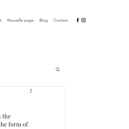
t
Nouvelle page
Blog
Contact
 the 
the form of 