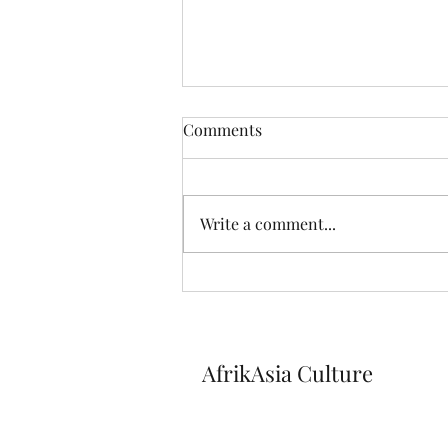
Comments
Write a comment...
Discover our Youtube
channel!
AfrikAsia Culture