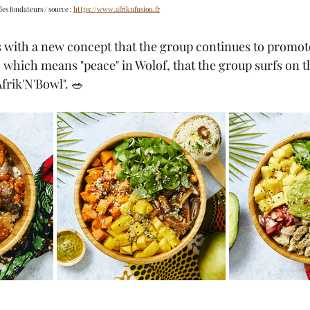
les fondateurs / source : 
https://www.afriknfusion.fr
is with a new concept that the group continues to promot
which means "peace" in Wolof, that the group surfs on t
Afrik'N'Bowl". 🥗