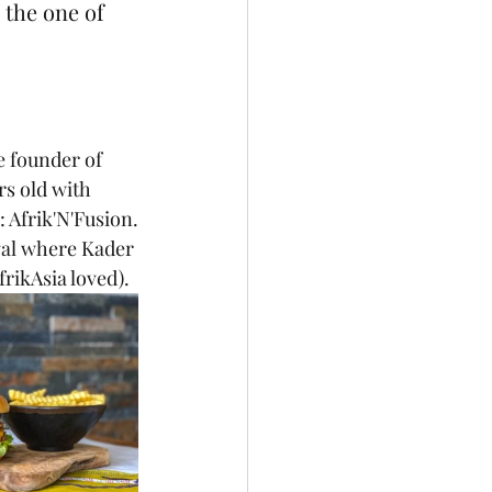
 the one of 
e founder of 
rs old with 
: Afrik'N'Fusion.
gal where Kader 
frikAsia loved).