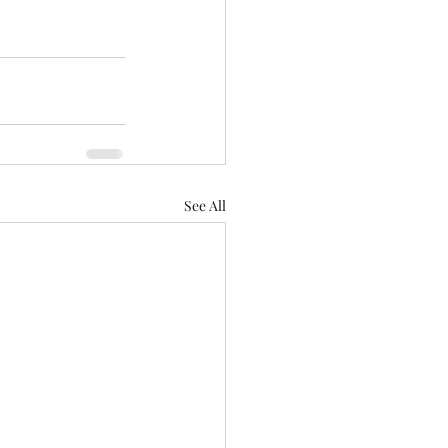
See All