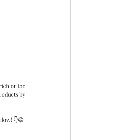
rich or too 
roducts by 
elow! 👇😁