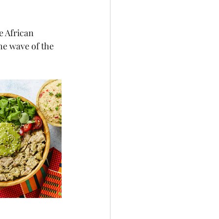
e African 
he wave of the 