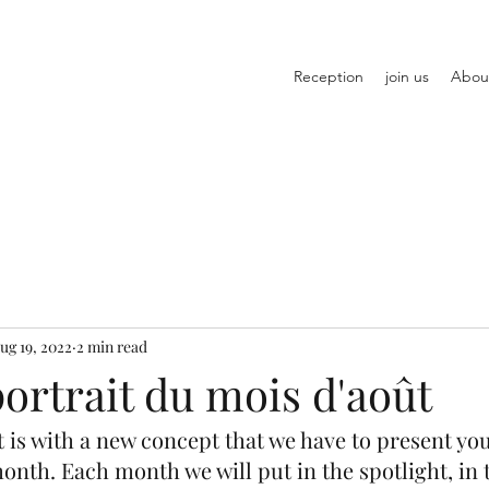
Reception
join us
Abou
ug 19, 2022
2 min read
ortrait du mois d'août
it is with a new concept that we have to present you
month. Each month we will put in the spotlight, in 